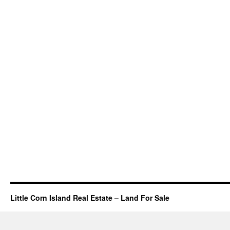
Little Corn Island Real Estate – Land For Sale