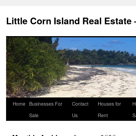
Little Corn Island Real Estate
Home
Businesses For
Contact
Houses for
H
Sale
Us
Rent
S