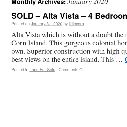
January 2020
Monthly Archives:
SOLD – Alta Vista – 4 Bedroom
Posted on
January 31, 2020
by
littlecorn
Alta Vista which is without a doubt the 
Corn Island. This gorgeous colonial home
own. Superior construction with high qu
best views on the entire island. This …
Posted in
Land For Sale
|
Comments Off