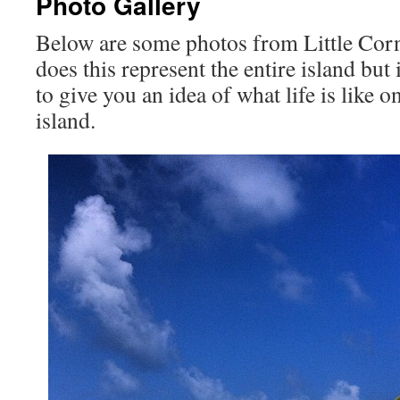
Photo Gallery
Below are some photos from Little Cor
does this represent the entire island but i
to give you an idea of what life is like 
island.