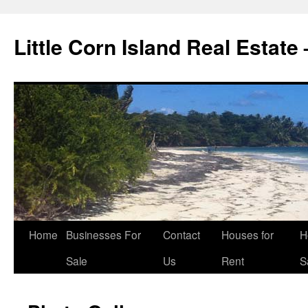
Little Corn Island Real Estate
Home
Businesses For
Contact
Houses for
H
Sale
Us
Rent
S