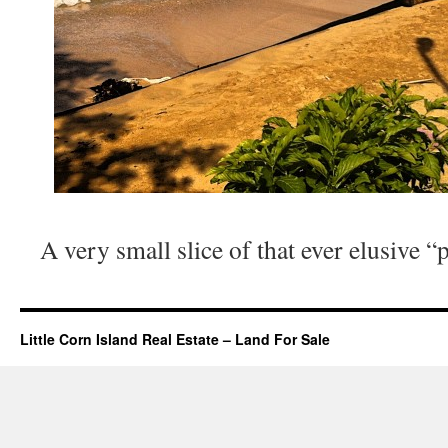
A very small slice of that ever elusive “
Little Corn Island Real Estate – Land For Sale