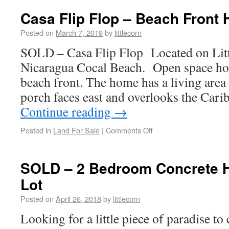
Casa Flip Flop – Beach Front
Posted on
March 7, 2019
by
littlecorn
SOLD – Casa Flip Flop Located on Litt
Nicaragua Cocal Beach. Open space ho
beach front. The home has a living area
porch faces east and overlooks the Car
Continue reading
→
Posted in
Land For Sale
|
Comments Off
SOLD – 2 Bedroom Concrete H
Lot
Posted on
April 26, 2018
by
littlecorn
Looking for a little piece of paradise to