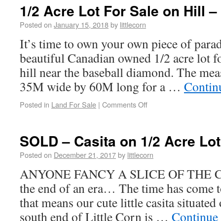
1/2 Acre Lot For Sale on Hill 
Posted on
January 15, 2018
by
littlecorn
It’s time to own your own piece of parad
beautiful Canadian owned 1/2 acre lot fo
hill near the baseball diamond. The me
35M wide by 60M long for a …
Contin
Posted in
Land For Sale
|
Comments Off
SOLD – Casita on 1/2 Acre Lot
Posted on
December 21, 2017
by
littlecorn
ANYONE FANCY A SLICE OF THE C
the end of an era… The time has come t
that means our cute little casita situated
south end of Little Corn is …
Continue