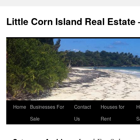
Little Corn Island Real Estate
Home
Businesses For
Contact
Houses for
H
Sale
Us
Rent
S