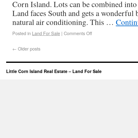
Corn Island. Lots can be combined into 
Land faces South and gets a wonderful b
natural air conditioning. This …
Contin
Posted in
Land For Sale
|
Comments Off
←
Older posts
Little Corn Island Real Estate – Land For Sale