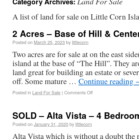
Land For Sale
Category Archives:
A list of land for sale on Little Corn Is
2 Acres – Base of Hill & Center
Posted on
March 25, 2023
by
littlecorn
Two acres are for sale at on the east side
island at the base of “The Hill”. They are
land great for building an estate or seve
off. Some mature …
Continue reading
Posted in
Land For Sale
|
Comments Off
SOLD – Alta Vista – 4 Bedroom
Posted on
January 31, 2020
by
littlecorn
Alta Vista which is without a doubt the 