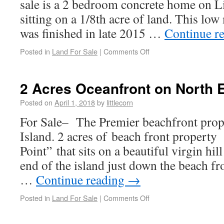
sale is a 2 bedroom concrete home on Li
sitting on a 1/8th acre of land. This lo
was finished in late 2015 …
Continue r
Posted in
Land For Sale
|
Comments Off
2 Acres Oceanfront on North 
Posted on
April 1, 2018
by
littlecorn
For Sale– The Premier beachfront prop
Island. 2 acres of beach front propert
Point” that sits on a beautiful virgin hil
end of the island just down the beach f
…
Continue reading
→
Posted in
Land For Sale
|
Comments Off