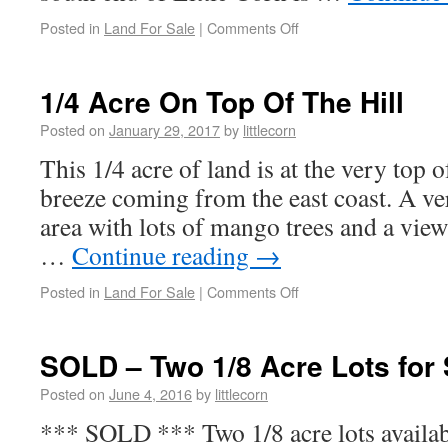
Posted in
Land For Sale
|
Comments Off
1/4 Acre On Top Of The Hill
Posted on
January 29, 2017
by
littlecorn
This 1/4 acre of land is at the very top o
breeze coming from the east coast. A ve
area with lots of mango trees and a vie
…
Continue reading
→
Posted in
Land For Sale
|
Comments Off
SOLD – Two 1/8 Acre Lots for S
Posted on
June 4, 2016
by
littlecorn
*** SOLD *** Two 1/8 acre lots available