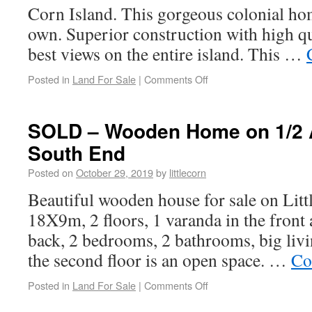
Corn Island. This gorgeous colonial home
own. Superior construction with high qu
best views on the entire island. This …
Posted in
Land For Sale
|
Comments Off
SOLD – Wooden Home on 1/2 A
South End
Posted on
October 29, 2019
by
littlecorn
Beautiful wooden house for sale on Litt
18X9m, 2 floors, 1 varanda in the front 
back, 2 bedrooms, 2 bathrooms, big liv
the second floor is an open space. …
Co
Posted in
Land For Sale
|
Comments Off