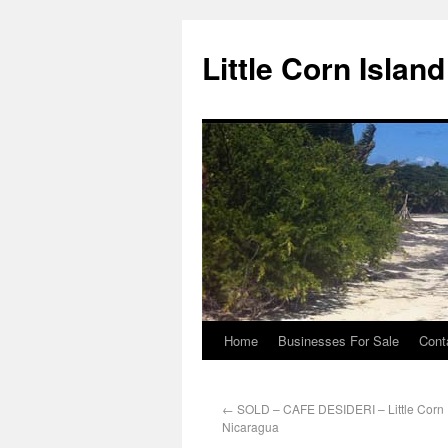
Little Corn Islan
Home
Businesses For Sale
Cont
←
SOLD – CAFE DESIDERI – Little Corn 
Nicaragua