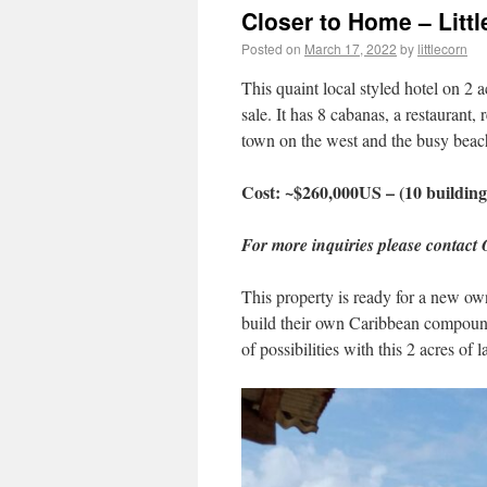
Closer to Home – Littl
Posted on
March 17, 2022
by
littlecorn
This quaint local styled hotel on 2 a
sale. It has 8 cabanas, a restaurant, 
town on the west and the busy beach
Cost: ~$260,000US – (10 building
For more inquiries please contact
This property is ready for a new ow
build their own Caribbean compound w
of possibilities with this 2 acres of l