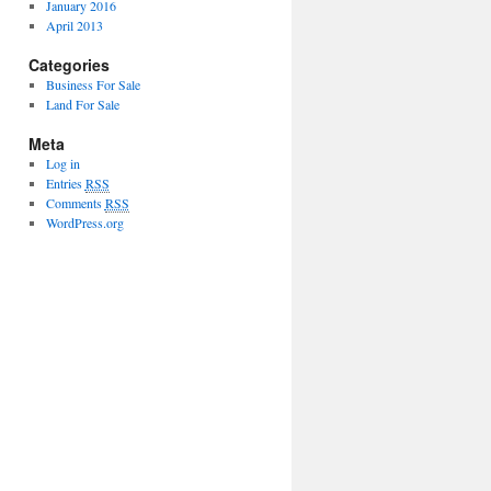
January 2016
April 2013
Categories
Business For Sale
Land For Sale
Meta
Log in
Entries
RSS
Comments
RSS
WordPress.org