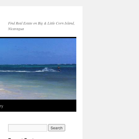
Find Real Estate on Big & Little Corn Island,
Nicaragua
ry