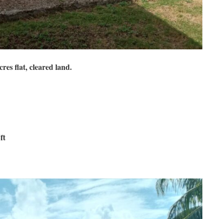
res flat, cleared land.
ft