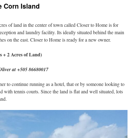
e Corn Island
cres of land in the center of town called Closer to Home is for
reception and laundry facility. Its ideally situated behind the main
es on the east. Closer to Home is ready for a new owner.
s + 2 Acres of Land)
 Oliver at +505 86680017
ner to continue running as a hotel, that or by someone looking to
ith tennis courts. Since the land is flat and well situated, lots
and.