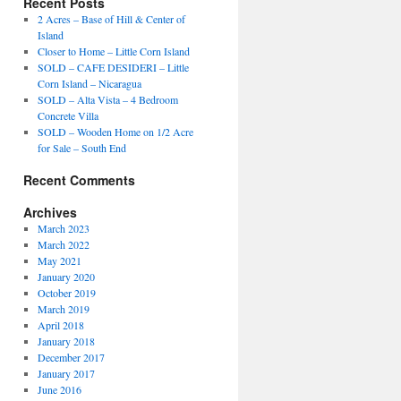
Recent Posts
2 Acres – Base of Hill & Center of
Island
Closer to Home – Little Corn Island
SOLD – CAFE DESIDERI – Little
Corn Island – Nicaragua
SOLD – Alta Vista – 4 Bedroom
Concrete Villa
SOLD – Wooden Home on 1/2 Acre
for Sale – South End
Recent Comments
Archives
March 2023
March 2022
May 2021
January 2020
October 2019
March 2019
April 2018
January 2018
December 2017
January 2017
June 2016