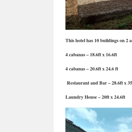
This hotel has 10 buildings on 2 ac
4 cabanas – 18.6ft x 16.6ft
4 cabanas – 20.6ft x 24.6 ft
Restaurant and Bar – 28.6ft x 35
Laundry House – 20ft x 24.6ft