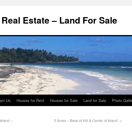
d Real Estate – Land For Sale
act Us
Houses for Rent
Houses for Sale
Land for Sale
Photo Galle
Island –
2 Acres – Base of Hill & Center of Island
→